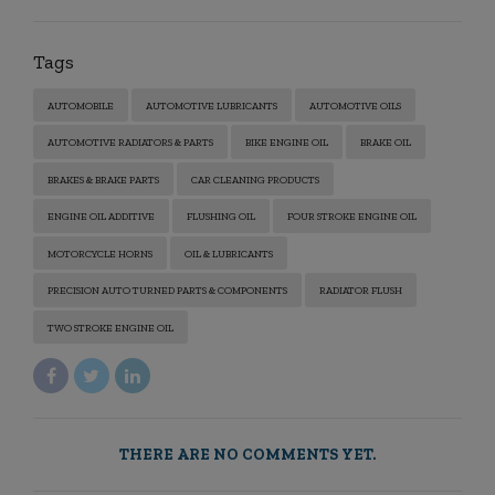
Tags
AUTOMOBILE
AUTOMOTIVE LUBRICANTS
AUTOMOTIVE OILS
AUTOMOTIVE RADIATORS & PARTS
BIKE ENGINE OIL
BRAKE OIL
BRAKES & BRAKE PARTS
CAR CLEANING PRODUCTS
ENGINE OIL ADDITIVE
FLUSHING OIL
FOUR STROKE ENGINE OIL
MOTORCYCLE HORNS
OIL & LUBRICANTS
PRECISION AUTO TURNED PARTS & COMPONENTS
RADIATOR FLUSH
TWO STROKE ENGINE OIL
THERE ARE NO COMMENTS YET.