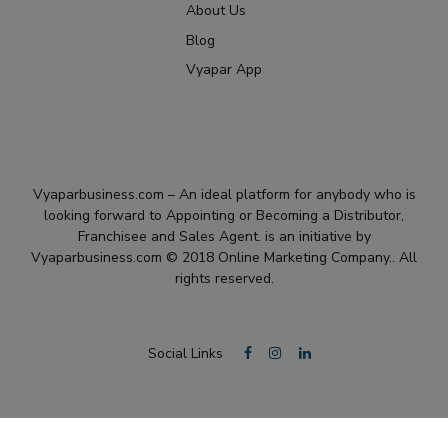
About Us
Blog
Vyapar App
Vyaparbusiness.com – An ideal platform for anybody who is
looking forward to Appointing or Becoming a Distributor,
Franchisee and Sales Agent. is an initiative by
Vyaparbusiness.com © 2018 Online Marketing Company.. All
rights reserved.
Social Links