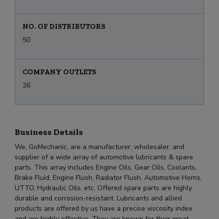
NO. OF DISTRIBUTORS
50
COMPANY OUTLETS
26
Business Details
We, GoMechanic, are a manufacturer, wholesaler, and
supplier of a wide array of automotive lubricants & spare
parts. This array includes Engine Oils, Gear Oils, Coolants,
Brake Fluid, Engine Flush, Radiator Flush, Automotive Horns,
UTTO, Hydraulic Oils, etc. Offered spare parts are highly
durable and corrosion-resistant. Lubricants and allied
products are offered by us have a precise viscosity index
and are highly effective. They are known for their great