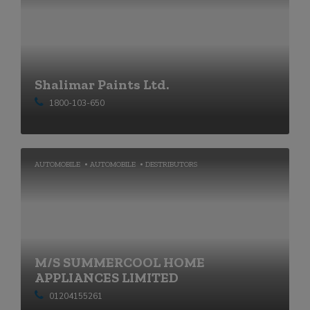
Shalimar Paints Ltd.
1800-103-650
AUTOMOBILE
AUTOMOBILE
DESTRIBUTORS
M/S SUMMERCOOL HOME
APPLIANCES LIMITED
01204155261