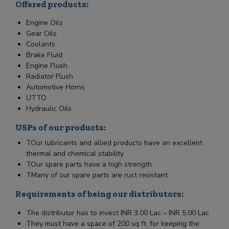
Offered products:
Engine Oils
Gear Oils
Coolants
Brake Fluid
Engine Flush
Radiator Flush
Automotive Horns
UTTO
Hydraulic Oils
USPs of our products:
TOur lubricants and allied products have an excellent
thermal and chemical stability
TOur spare parts have a high strength
TMany of our spare parts are rust resistant
Requirements of being our distributors:
The distributor has to invest INR 3.00 Lac – INR 5.00 Lac
They must have a space of 200 sq ft. for keeping the