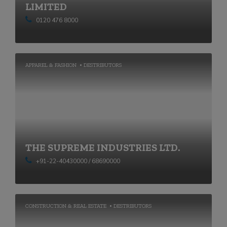
LIMITED
0120 476 8000
APPAREL & FASHION
DESTRIBUTORS
THE SUPREME INDUSTRIES LTD.
+91-22-40430000 / 68690000
CONSTRUCTION & REAL ESTATE
DESTRIBUTORS