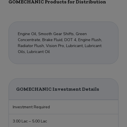
GOMECHANIC Products for Distribution
Engine Oil, Smooth Gear Shifts, Green
Concentrate, Brake Fluid, DOT 4, Engine Flush,
Radiator Flush, Vision Pro, Lubricant, Lubricant
Oils, Lubricant Oil
GOMECHANIC Investment Details
Investment Required
3.00 Lac – 5.00 Lac