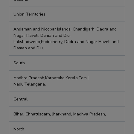
Union Territories
Andaman and Nicobar Islands, Chandigarh, Dadra and
Nagar Haveli, Daman and Diu,
Lakshadweep,Puducherry, Dadra and Nagar Haveli and
Daman and Diu,
South
Andhra Pradesh,Karnataka,Kerala,Tamil
Nadu,Telangana,
Central
Bihar, Chhattisgarh, Jharkhand, Madhya Pradesh,
North