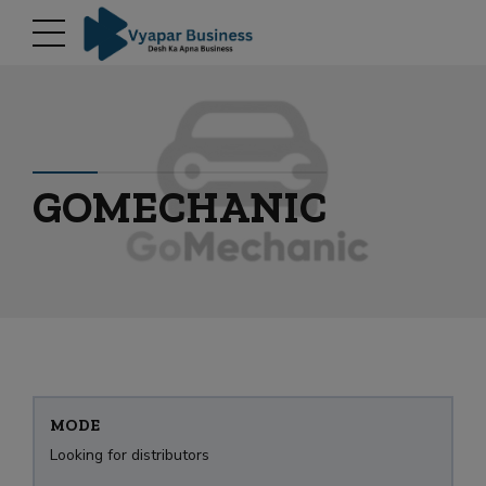
modal-check
GOMECHANIC
MODE
Looking for distributors