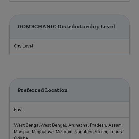
GOMECHANIC Distributorship Level
City Level
Preferred Location
East
West Bengal,West Bengal, Arunachal Pradesh, Assam,
Manipur, Meghalaya, Mizoram, Nagaland,Sikkim, Tripura,
Odisha,