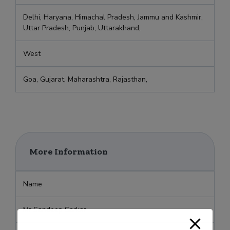
Delhi, Haryana, Himachal Pradesh, Jammu and Kashmir,
Uttar Pradesh, Punjab, Uttarakhand,
West
Goa, Gujarat, Maharashtra, Rajasthan,
More Information
Name
Mr Sandeep Sarkar