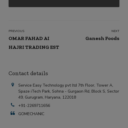
PREVIOUS
NEXT
OMAR FAHAD AI
Ganesh Foods
HAJRI TRADING EST
Contact details
Service Easy Technology pvt ltd 7th Floor, Tower A,
Spaze iTech Park, Sohna - Gurgaon Rd, Block S, Sector
49, Gurugram, Haryana, 122018
+91-2269711656
GOMECHANIC