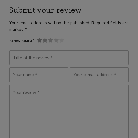
Submit your review
Your email address will not be published. Required fields are
marked *
Review Rating *