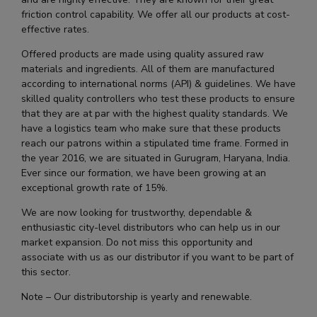
friction control capability. We offer all our products at cost-
effective rates.
Offered products are made using quality assured raw
materials and ingredients. All of them are manufactured
according to international norms (API) & guidelines. We have
skilled quality controllers who test these products to ensure
that they are at par with the highest quality standards. We
have a logistics team who make sure that these products
reach our patrons within a stipulated time frame. Formed in
the year 2016, we are situated in Gurugram, Haryana, India.
Ever since our formation, we have been growing at an
exceptional growth rate of 15%.
We are now looking for trustworthy, dependable &
enthusiastic city-level distributors who can help us in our
market expansion. Do not miss this opportunity and
associate with us as our distributor if you want to be part of
this sector.
Note – Our distributorship is yearly and renewable.