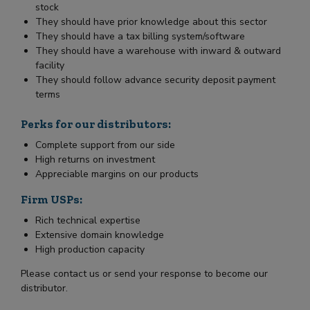
stock
They should have prior knowledge about this sector
They should have a tax billing system/software
They should have a warehouse with inward & outward
facility
They should follow advance security deposit payment
terms
Perks for our distributors:
Complete support from our side
High returns on investment
Appreciable margins on our products
Firm USPs:
Rich technical expertise
Extensive domain knowledge
High production capacity
Please contact us or send your response to become our
distributor.