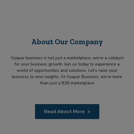
About Our Company
Vyapar business is not just a marketplace; we’re a catalyst
for your business growth. Join us today to experience a
world of opportunities and solutions. Let’s raise your
business to new heights. At Vyapar Business, we’re more
than just a B2B marketplace
Read About More