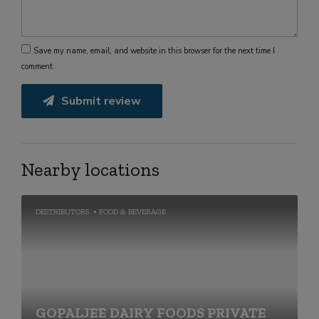
Save my name, email, and website in this browser for the next time I
comment.
Submit review
Nearby locations
DESTRIBUTORS
FOOD & BEVERAGE
GOPALJEE DAIRY FOODS PRIVATE