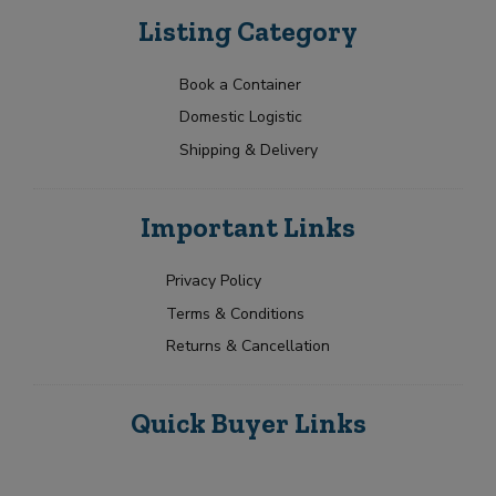
Listing Category
Book a Container
Domestic Logistic
Shipping & Delivery
Important Links
Privacy Policy
Terms & Conditions
Returns & Cancellation
Quick Buyer Links