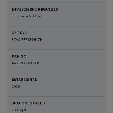
INVESTMENT REQUIRED
3.00 Lac – 5.00 Lac
GST NO.
37AAJFF7134H1ZH
PAN NO.
AAKCXXXXXXXX
ESTABLISHED
2016
SPACE REQUIRED
200 Sq.ft