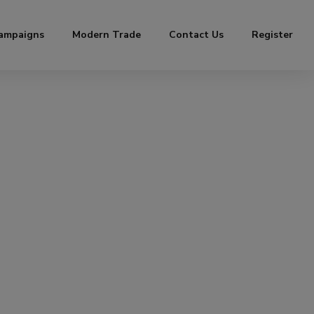
ampaigns
Modern Trade
Contact Us
Register