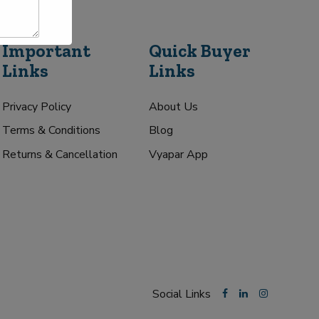
Important
Quick Buyer
Links
Links
Privacy Policy
About Us
Terms & Conditions
Blog
Returns & Cancellation
Vyapar App
Social Links