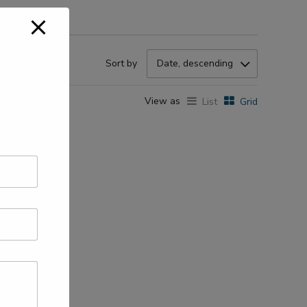
Sort by
Date, descending
View as
List
Grid