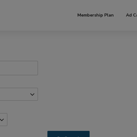
modal-check
Membership Plan
Ad C