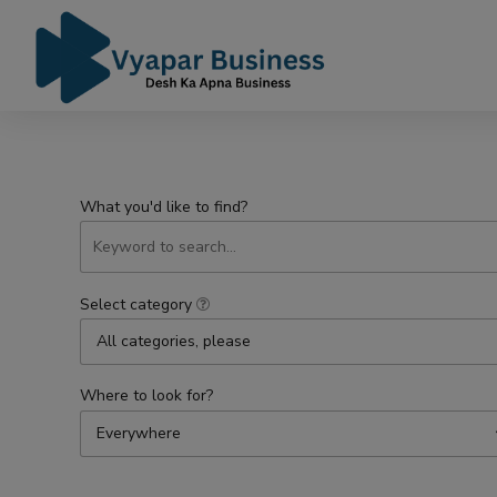
What you'd like to find?
Select category
All categories, please
Where to look for?
Everywhere