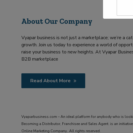
a
Y
m
o
e
u
About Our Company
*
r
R
e
Vyapar business is not just a marketplace; we’re a cat
q
u
growth. Join us today to experience a world of opportu
i
raise your business to new heights. At Vyapar Busines
r
B2B marketplace
m
e
n
t
Read About More
Vyaparbusiness.com – An ideal platform for anybody who is look
Becoming a Distributor, Franchisee and Sales Agent. is an initiat
Online Marketing Company.. All rights reserved.