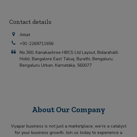
Contact details
Amat
+91-2269711656
No.360, Kanakashree HBCS Ltd Layout, Bidarahalli
Hobli, Bangalore East Taluq, Byrathi, Bengaluru,
Bengaluru Urban, Karnataka, 560077
About Our Company
Vyapar business is not just a marketplace; we’re a catalyst
for your business growth. Join us today to experience a