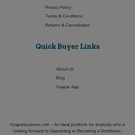
Privacy Policy
Terms & Conditions
Returns & Cancellation
Quick Buyer Links
About Us
Blog
Vyapar App
Vyaparbusiness.com – An ideal platform for anybody who is
looking forward to Appointing or Becoming a Distributor,