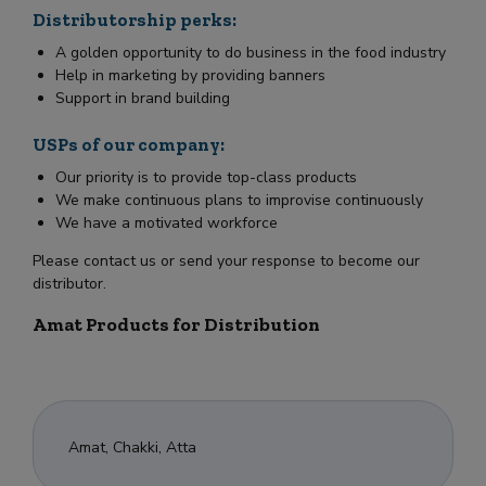
Distributorship perks:
A golden opportunity to do business in the food industry
Help in marketing by providing banners
Support in brand building
USPs of our company:
Our priority is to provide top-class products
We make continuous plans to improvise continuously
We have a motivated workforce
Please contact us or send your response to become our
distributor.
Amat Products for Distribution
Amat, Chakki, Atta