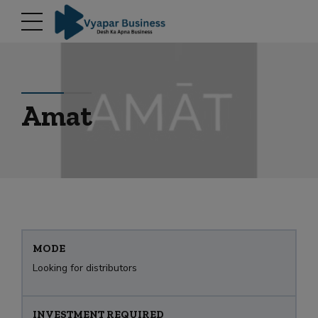
modal-check
Amat
MODE
Looking for distributors
INVESTMENT REQUIRED