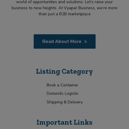
world of opportunities and solutions. Let’s raise your
business to new heights. At Vyapar Business, we’re more
than just a B2B marketplace
Read About More
Listing Category
Book a Container
Domestic Logistic
Shipping & Delivery
Important Links