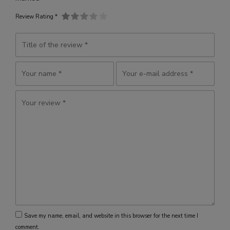
Review Rating *
Save my name, email, and website in this browser for the next time I
comment.