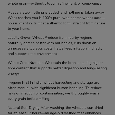
whole grain—without dilution, refinement, or compromise.
At every step, nothing is added, and nothing is taken away.
What reaches you is 100% pure, wholesome wheat aata—
nourishment in its most authentic form, straight from nature
to your home.
Locally Grown Wheat Produce from nearby regions
naturally agrees better with our bodies, cuts down on
unnecessary logistics costs, helps keep inflation in check,
and supports the environment.
Whole Grain Nutrition We retain the bran, ensuring higher
fibre content that supports better digestion and long-lasting
energy.
Hygiene First In India, wheat harvesting and storage are
often manual, with significant human handling. To reduce
risks of infection or contamination, we thoroughly wash
every grain before milling.
Natural Sun-Drying After washing, the wheat is sun-dried
for at least 12 hours—an age-old method that enhances