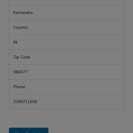
Karnataka
Country
IN
Zip Code
560077
Phone
2269711656