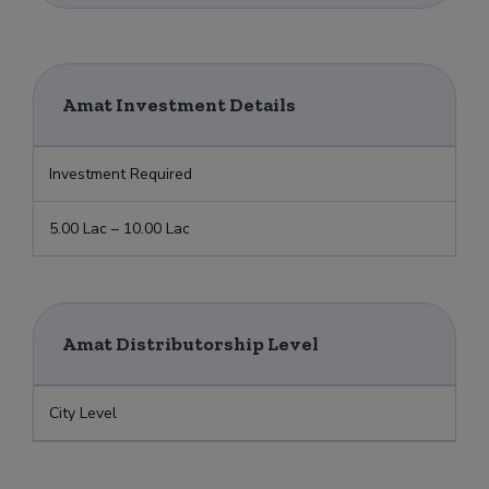
Amat Investment Details
Investment Required
5.00 Lac – 10.00 Lac
Amat Distributorship Level
City Level