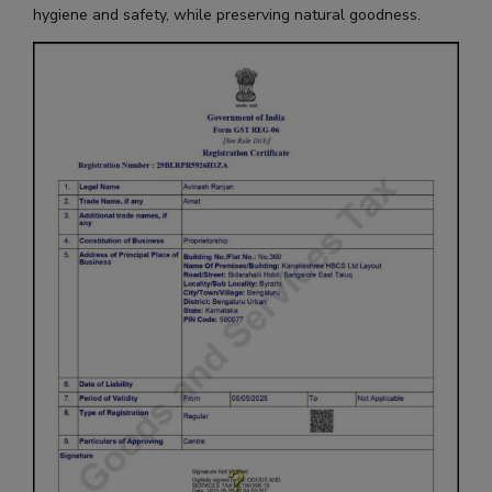
hygiene and safety, while preserving natural goodness.