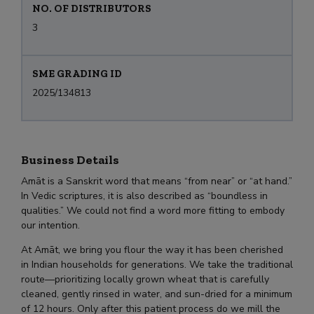
NO. OF DISTRIBUTORS
3
SME GRADING ID
2025/134813
Business Details
Amāt is a Sanskrit word that means “from near” or “at hand.”
In Vedic scriptures, it is also described as “boundless in
qualities.” We could not find a word more fitting to embody
our intention.
At Amāt, we bring you flour the way it has been cherished
in Indian households for generations. We take the traditional
route—prioritizing locally grown wheat that is carefully
cleaned, gently rinsed in water, and sun-dried for a minimum
of 12 hours. Only after this patient process do we mill the