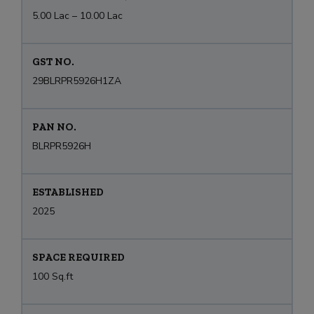
5.00 Lac – 10.00 Lac
GST NO.
29BLRPR5926H1ZA
PAN NO.
BLRPR5926H
ESTABLISHED
2025
SPACE REQUIRED
100 Sq.ft