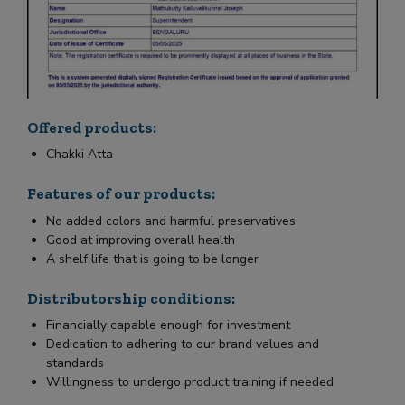
Offered products:
Chakki Atta
Features of our products:
No added colors and harmful preservatives
Good at improving overall health
A shelf life that is going to be longer
Distributorship conditions:
Financially capable enough for investment
Dedication to adhering to our brand values and
standards
Willingness to undergo product training if needed