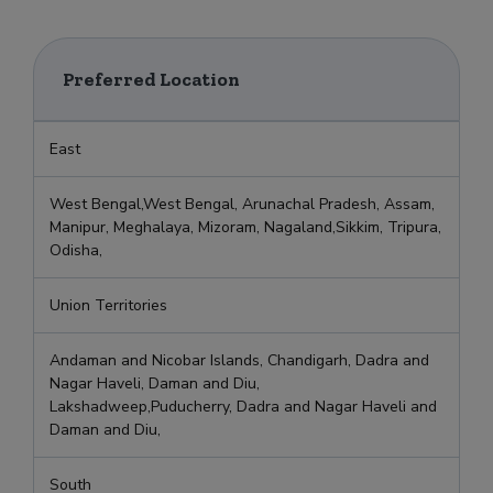
Preferred Location
East
West Bengal,West Bengal, Arunachal Pradesh, Assam,
Manipur, Meghalaya, Mizoram, Nagaland,Sikkim, Tripura,
Odisha,
Union Territories
Andaman and Nicobar Islands, Chandigarh, Dadra and
Nagar Haveli, Daman and Diu,
Lakshadweep,Puducherry, Dadra and Nagar Haveli and
Daman and Diu,
South