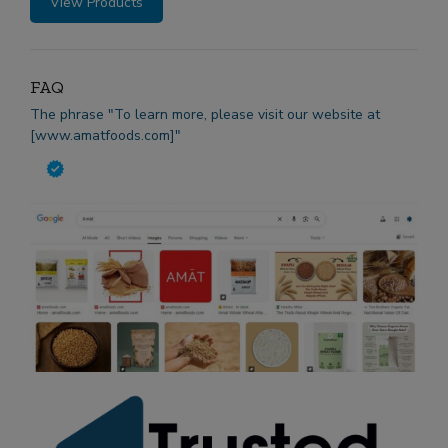
View Products
FAQ
The phrase "To learn more, please visit our website at
[www.amatfoods.com]"