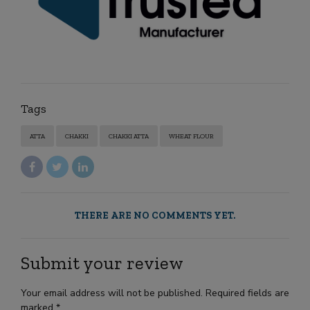
Tags
ATTA
CHAKKI
CHAKKI ATTA
WHEAT FLOUR
THERE ARE NO COMMENTS YET.
Submit your review
Your email address will not be published. Required fields are
marked *