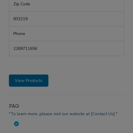
Zip Code
833219
Phone
2269711656
View Products
FAQ
"To learn more, please visit our website at [Contact Us]."