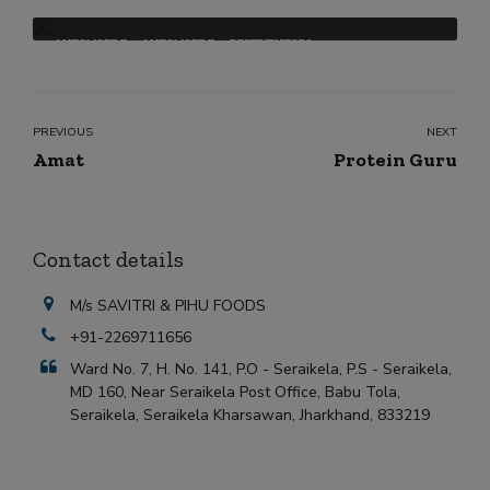
AUTOMOBILE
AUTOMOBILE
DESTRIBUTORS
PREVIOUS
NEXT
Amat
Protein Guru
Contact details
M/s SAVITRI & PIHU FOODS
+91-2269711656
Ward No. 7, H. No. 141, P.O - Seraikela, P.S - Seraikela,
MD 160, Near Seraikela Post Office, Babu Tola,
Seraikela, Seraikela Kharsawan, Jharkhand, 833219