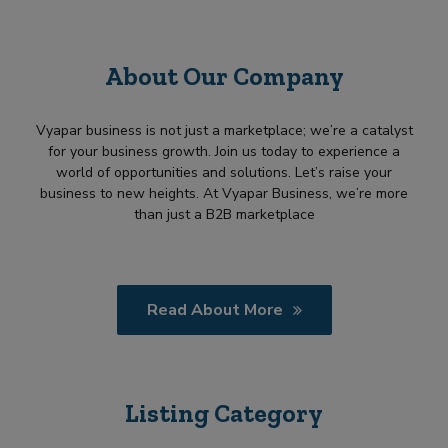
About Our Company
Vyapar business is not just a marketplace; we’re a catalyst
for your business growth. Join us today to experience a
world of opportunities and solutions. Let’s raise your
business to new heights. At Vyapar Business, we’re more
than just a B2B marketplace
Read About More
Listing Category