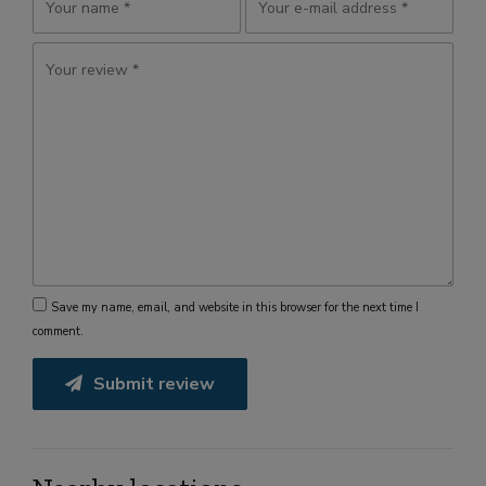
Save my name, email, and website in this browser for the next time I
comment.
Submit review