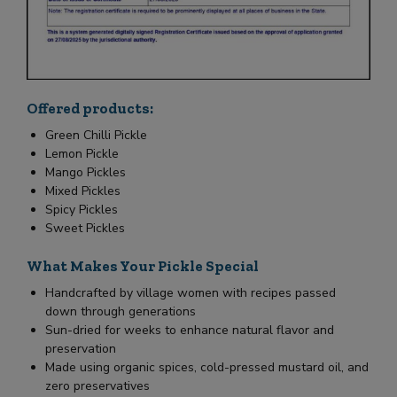
Offered products:
Green Chilli Pickle
Lemon Pickle
Mango Pickles
Mixed Pickles
Spicy Pickles
Sweet Pickles
What Makes Your Pickle Special
Handcrafted by village women with recipes passed
down through generations
Sun-dried for weeks to enhance natural flavor and
preservation
Made using organic spices, cold-pressed mustard oil, and
zero preservatives