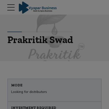
modal-check
Prakritik Swad
MODE
Looking for distributors
INVESTMENT REQUIRED