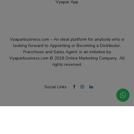
Vyapar App
Vyaparbusiness.com – An ideal platform for anybody who is
looking forward to Appointing or Becoming a Distributor,
Franchisee and Sales Agent. is an initiative by
Vyaparbusiness.com © 2018 Online Marketing Company.. All
rights reserved.
Social Links