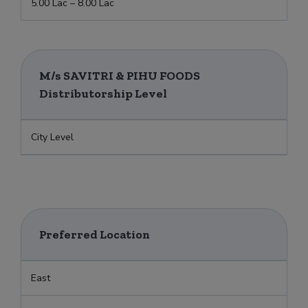
5.00 Lac – 8.00 Lac
M/s SAVITRI & PIHU FOODS
Distributorship Level
City Level
Preferred Location
East