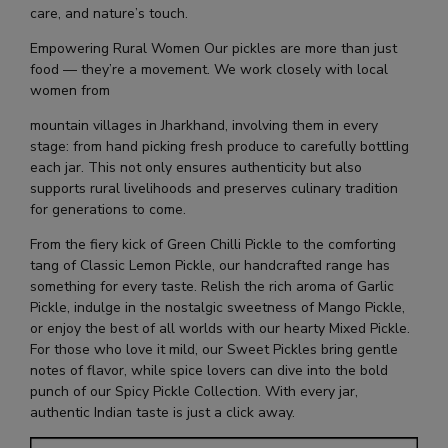
care, and nature’s touch.
Empowering Rural Women Our pickles are more than just
food — they’re a movement. We work closely with local
women from
mountain villages in Jharkhand, involving them in every
stage: from hand picking fresh produce to carefully bottling
each jar. This not only ensures authenticity but also
supports rural livelihoods and preserves culinary tradition
for generations to come.
From the fiery kick of Green Chilli Pickle to the comforting
tang of Classic Lemon Pickle, our handcrafted range has
something for every taste. Relish the rich aroma of Garlic
Pickle, indulge in the nostalgic sweetness of Mango Pickle,
or enjoy the best of all worlds with our hearty Mixed Pickle.
For those who love it mild, our Sweet Pickles bring gentle
notes of flavor, while spice lovers can dive into the bold
punch of our Spicy Pickle Collection. With every jar,
authentic Indian taste is just a click away.