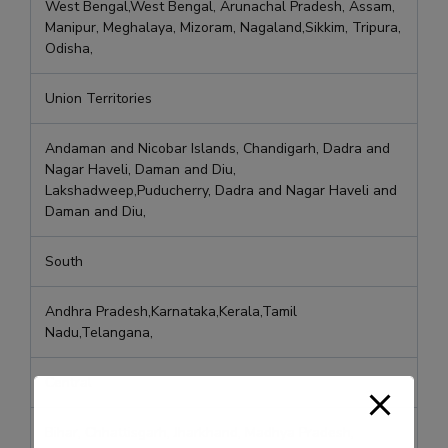
West Bengal,West Bengal, Arunachal Pradesh, Assam,
Manipur, Meghalaya, Mizoram, Nagaland,Sikkim, Tripura,
Odisha,
Union Territories
Andaman and Nicobar Islands, Chandigarh, Dadra and
Nagar Haveli, Daman and Diu,
Lakshadweep,Puducherry, Dadra and Nagar Haveli and
Daman and Diu,
South
Andhra Pradesh,Karnataka,Kerala,Tamil
Nadu,Telangana,
Central
Bihar, Chhattisgarh, Jharkhand, Madhya Pradesh,