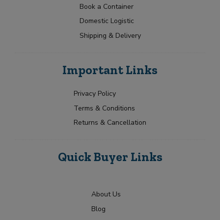
Book a Container
Domestic Logistic
Shipping & Delivery
Important Links
Privacy Policy
Terms & Conditions
Returns & Cancellation
Quick Buyer Links
About Us
Blog