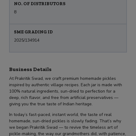
NO. OF DISTRIBUTORS
8
SME GRADING ID
2025/134914
Business Details
At Prakritik Swad, we craft premium homemade pickles
inspired by authentic village recipes. Each jar is made with
100% natural ingredients, sun-dried to perfection for a
deep, rich flavor, and free from artificial preservatives —
giving you the true taste of Indian heritage.
In today’s fast-paced, instant world, the taste of real
homemade, sun-dried pickles is slowly fading. That’s why
we began Prakritik Swad — to revive the timeless art of
pickle-making, the way our grandmothers did, with patience,