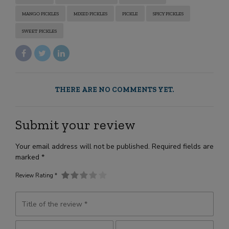
MANGO PICKLES
MIXED PICKLES
PICKLE
SPICY PICKLES
SWEET PICKLES
THERE ARE NO COMMENTS YET.
Submit your review
Your email address will not be published. Required fields are
marked *
Review Rating *