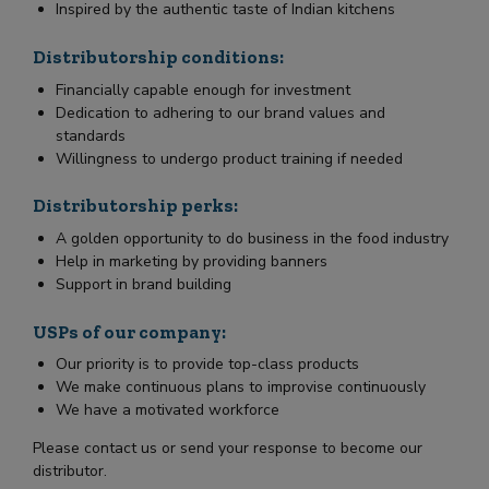
Inspired by the authentic taste of Indian kitchens
Distributorship conditions:
Financially capable enough for investment
Dedication to adhering to our brand values and
standards
Willingness to undergo product training if needed
Distributorship perks:
A golden opportunity to do business in the food industry
Help in marketing by providing banners
Support in brand building
USPs of our company:
Our priority is to provide top-class products
We make continuous plans to improvise continuously
We have a motivated workforce
Please contact us or send your response to become our
distributor.