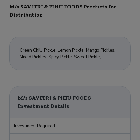
M/s SAVITRI & PIHU FOODS Products for
Distribution
Green Chilli Pickle, Lemon Pickle, Mango Pickles,
Mixed Pickles, Spicy Pickle, Sweet Pickle,
M/s SAVITRI & PIHU FOODS
Investment Details
Investment Required