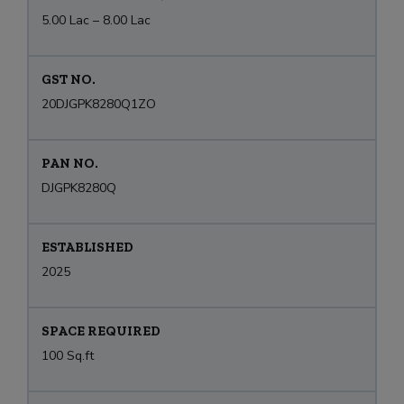
5.00 Lac – 8.00 Lac
GST NO.
20DJGPK8280Q1ZO
PAN NO.
DJGPK8280Q
ESTABLISHED
2025
SPACE REQUIRED
100 Sq.ft