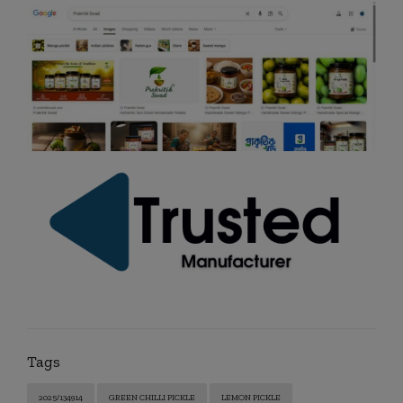
Tags
2025/134914
GREEN CHILLI PICKLE
LEMON PICKLE