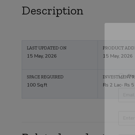
Description
LAST UPDATED ON
PRODUCT ADD
15 May, 2026
15 May, 2026
S
Dis
SPACE REQUIRED
INVESTMENT 
e
100 Sq.ft
Rs 2 Lac- Rs 5
l
E
e
m
c
a
t
i
C
l
P
a
*
r
t
o
e
d
g