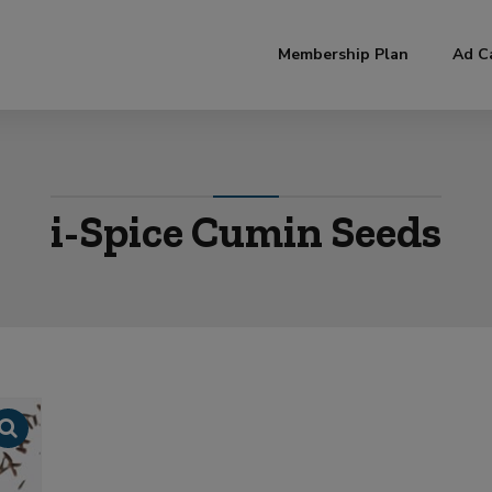
modal-check
Membership Plan
Ad C
i-Spice Cumin Seeds