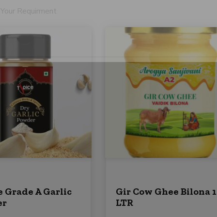
l
P
S
h
t
o
n
a
e
t
e
s
+
Submit
1
e Grade A Garlic
Gir Cow Ghee Bilona 1
er
LTR