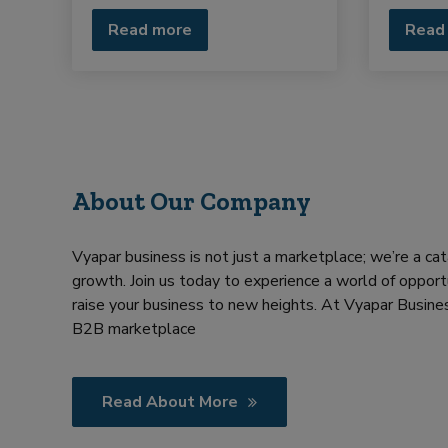
Read more
Read
About Our Company
Vyapar business is not just a marketplace; we’re a cat
growth. Join us today to experience a world of opportu
raise your business to new heights. At Vyapar Busines
B2B marketplace
Read About More