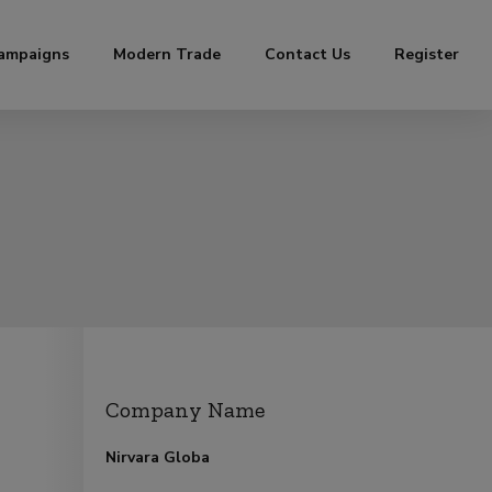
ampaigns
Modern Trade
Contact Us
Register
Company Name
Nirvara Globa