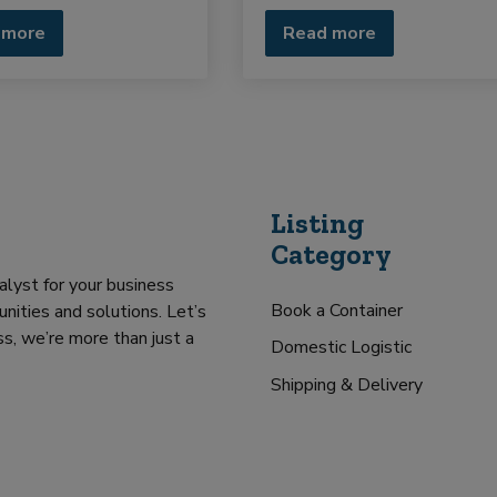
 more
Read more
Listing
Category
alyst for your business
Book a Container
nities and solutions. Let’s
s, we’re more than just a
Domestic Logistic
Shipping & Delivery