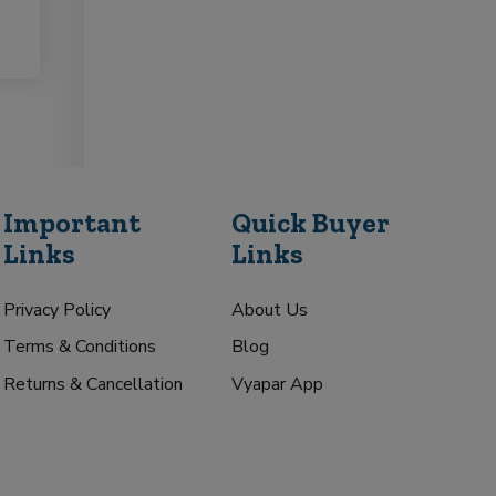
Important
Quick Buyer
Links
Links
Privacy Policy
About Us
Terms & Conditions
Blog
Returns & Cancellation
Vyapar App