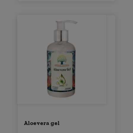
Aloevera gel