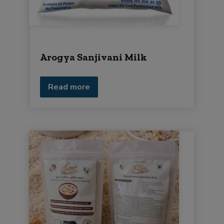
Arogya Sanjivani Milk
Read more