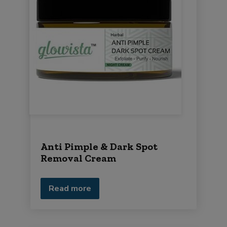
Anti Pimple & Dark Spot
Removal Cream
Read more