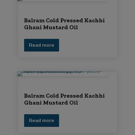
Balram Cold Pressed Kachhi
Ghani Mustard Oil
Read more
Balram Cold Pressed Kachhi
Ghani Mustard Oil
Read more