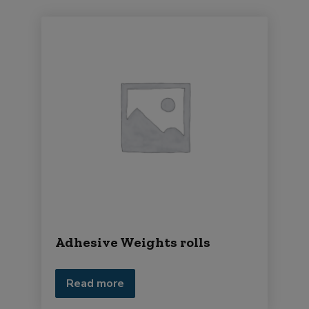
Adhesive Weights rolls
Read more