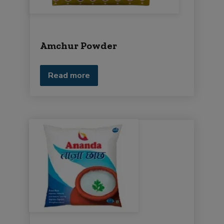
Amchur Powder
Read more