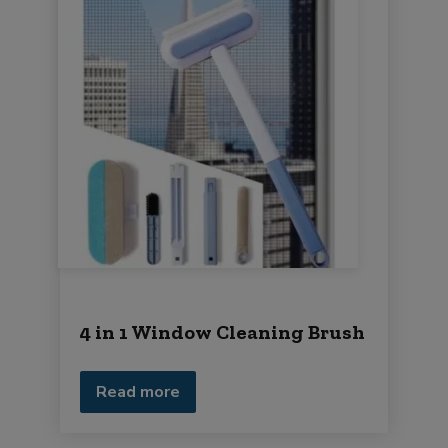
4 in 1 Window Cleaning Brush
Read more