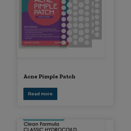
Acne Pimple Patch
Read more