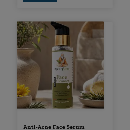
Anti-Acne Face Serum