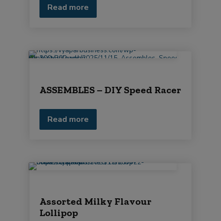
Read more
ASSEMBLES – DIY Speed Racer
Read more
Assorted Milky Flavour
Lollipop