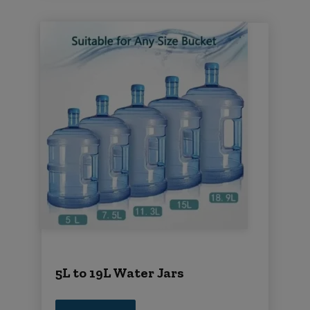
5L to 19L Water Jars