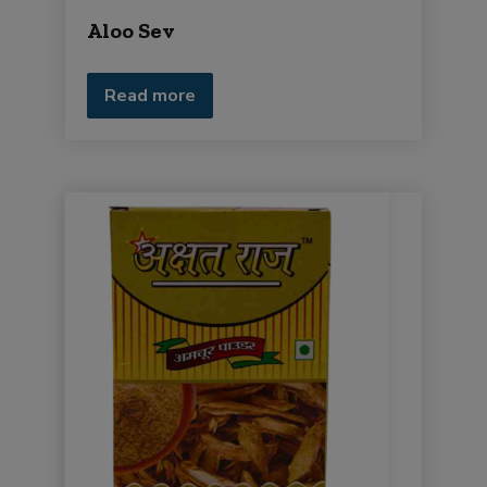
Aloo Sev
Read more