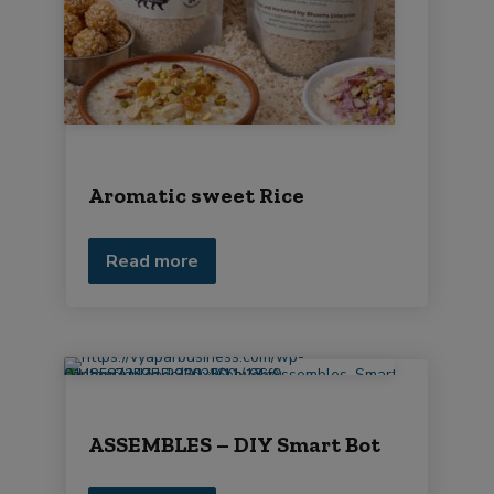
Aromatic sweet Rice
Read more
ASSEMBLES – DIY Smart Bot