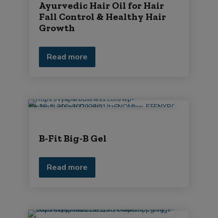
Ayurvedic Hair Oil for Hair
Fall Control & Healthy Hair
Growth
Read more
B-Fit Big-B Gel
Read more