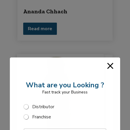
Ananda Chhach
Read more
What are you Looking ?
Fast track your Business
S
Distributor
e
Franchise
l
e
E
c