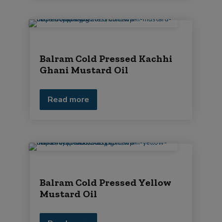
Balram Cold Pressed Kachhi
Ghani Mustard Oil
Read more
Balram Cold Pressed Yellow
Mustard Oil