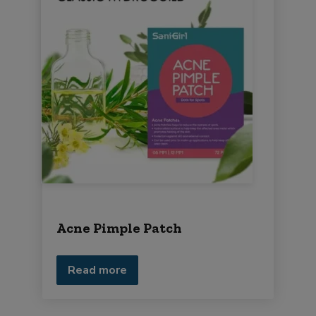
Acne Pimple Patch
Read more