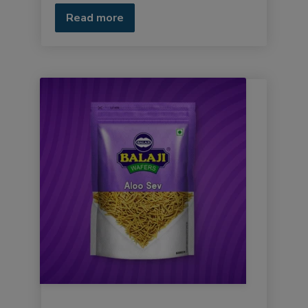
Read more