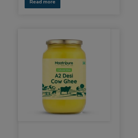
Read more