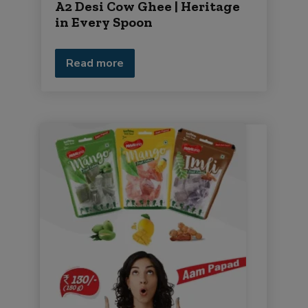
A2 Desi Cow Ghee | Heritage
in Every Spoon
Read more