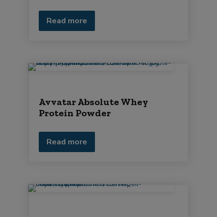
Read more
Avvatar Absolute Whey
Protein Powder
Read more