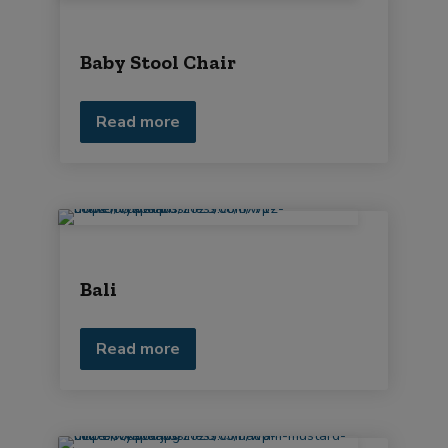
Baby Stool Chair
Read more
Bali
Read more