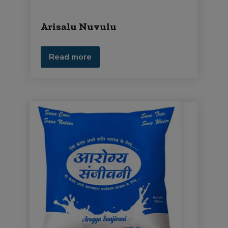
Arisalu Nuvulu
Read more