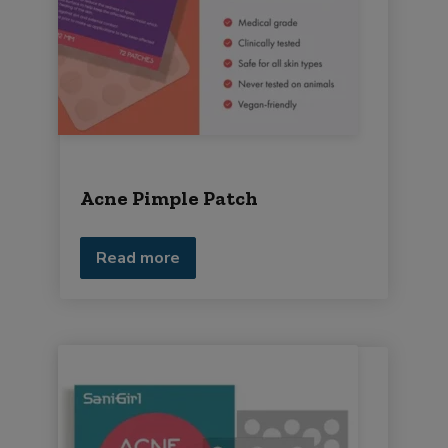
Acne Pimple Patch
Read more