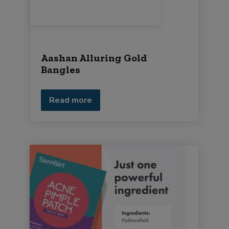
Aashan Alluring Gold
Bangles
Read more