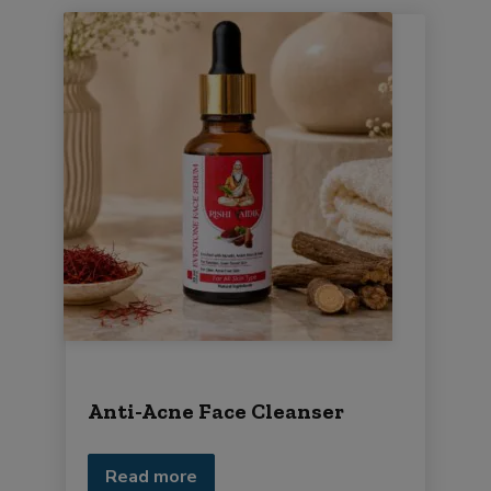
Anti-Acne Face Cleanser
Read more