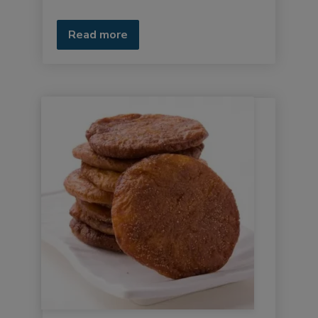
Read more