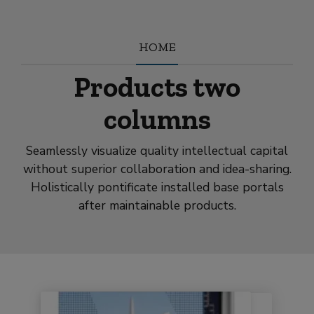
modal-check
HOME
Products two
columns
Seamlessly visualize quality intellectual capital
without superior collaboration and idea-sharing.
Holistically pontificate installed base portals
after maintainable products.