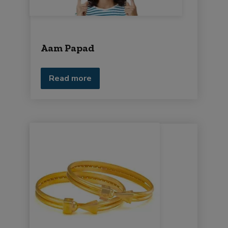
Aam Papad
Read more