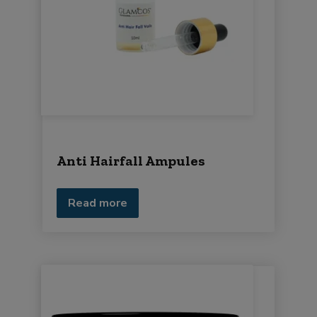
Anti Hairfall Ampules
Read more