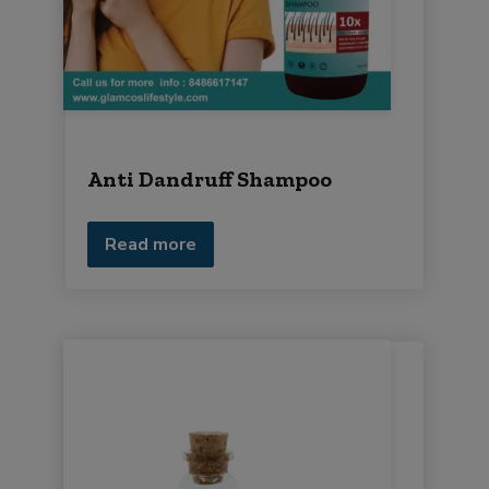
i
r
m
e
n
t
Anti Dandruff Shampoo
Read more